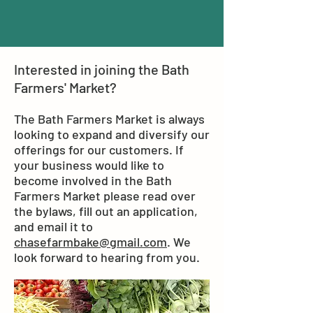
Interested in joining the Bath
Farmers' Market?
The Bath Farmers Market is always
looking to expand and diversify our
offerings for our customers. If
your business would like to
become involved in the Bath
Farmers Market please read over
the bylaws, fill out an application,
and email it to
chasefarmbake@gmail.com
. We
look forward to hearing from you.