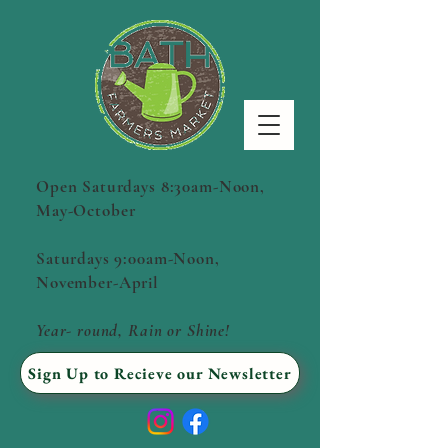
Open Saturdays 8:30am-Noon,
May-October
Saturdays 9:00am-Noon,
November-April
Year- round, Rain or Shine!
Sign Up to Recieve our Newsletter