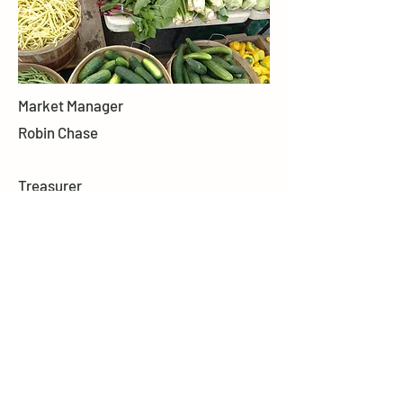
Market Manager
Robin Chase
Treasurer
Dan Sortwell
Secretary
Amy Warner
Forms
BFM BYLAWS
BFM APPLICATION